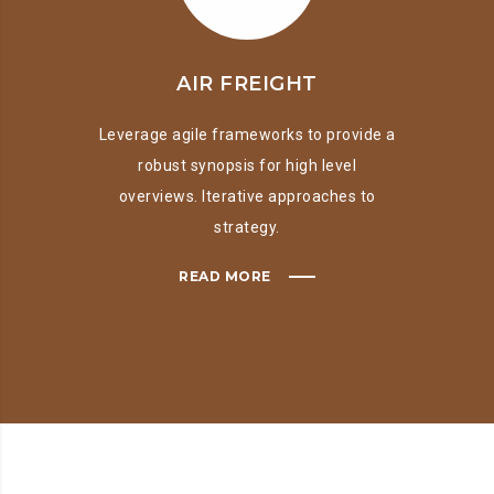
AIR FREIGHT
Leverage agile frameworks to provide a
robust synopsis for high level
overviews. Iterative approaches to
strategy.
READ MORE