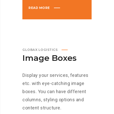
READ MORE
GLOBAX LOGISTICS
Image Boxes
Display your services, features
etc. with eye-catching image
boxes. You can have different
columns, styling options and
content structure.