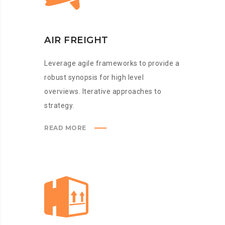
AIR FREIGHT
Leverage agile frameworks to provide a
robust synopsis for high level
overviews. Iterative approaches to
strategy.
READ MORE