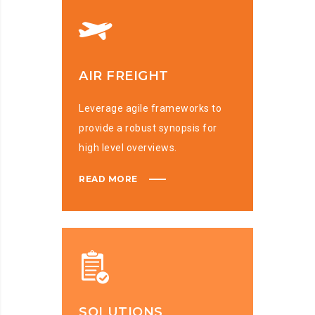
AIR FREIGHT
Leverage agile frameworks to
provide a robust synopsis for
high level overviews.
READ MORE
SOLUTIONS