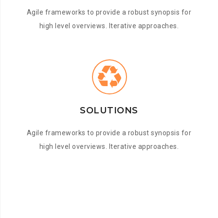
Agile frameworks to provide a robust synopsis for
high level overviews. Iterative approaches.
SOLUTIONS
Agile frameworks to provide a robust synopsis for
high level overviews. Iterative approaches.