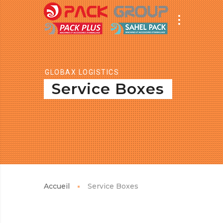
GLOBAX LOGISTICS
Service Boxes
Accueil
Service Boxes