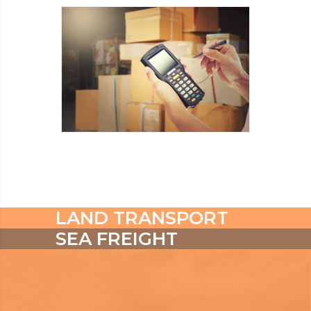
READ MORE
INDUSTRY
READ MORE
LAND TRANSPORT
SEA FREIGHT