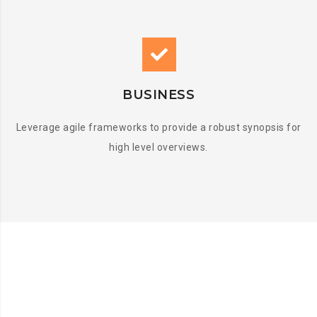
BUSINESS
Leverage agile frameworks to provide a robust synopsis for
high level overviews.