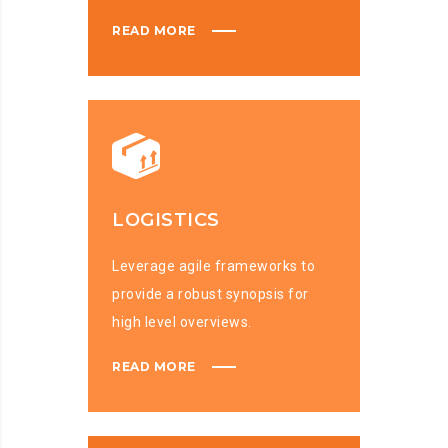
READ MORE
LOGISTICS
Leverage agile frameworks to
provide a robust synopsis for
high level overviews.
READ MORE