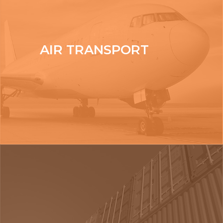
AIR TRANSPORT