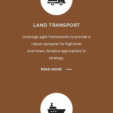
LAND TRANSPORT
Leverage agile frameworks to provide a
robust synopsis for high level
overviews. Iterative approaches to
strategy.
READ MORE