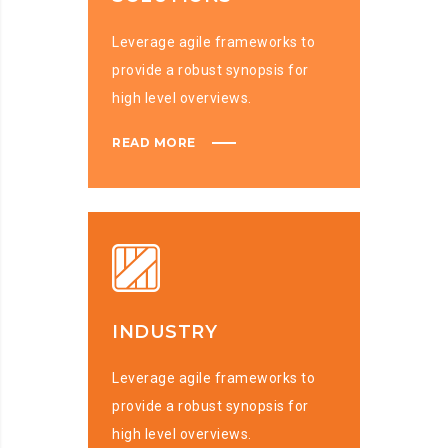
Leverage agile frameworks to
provide a robust synopsis for
high level overviews.
READ MORE
INDUSTRY
Leverage agile frameworks to
provide a robust synopsis for
high level overviews.