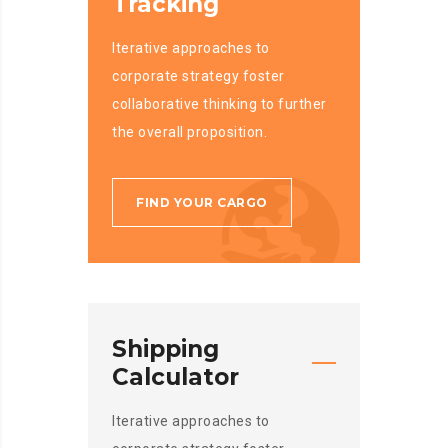
Tracking
Iterative approaches to
corporate strategy foster
collaborative thinking to further
the overall proposition.
FIND YOUR CARGO
Shipping
Calculator
Iterative approaches to