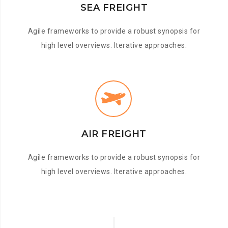
SEA FREIGHT
Agile frameworks to provide a robust synopsis for
high level overviews. Iterative approaches.
AIR FREIGHT
Agile frameworks to provide a robust synopsis for
high level overviews. Iterative approaches.