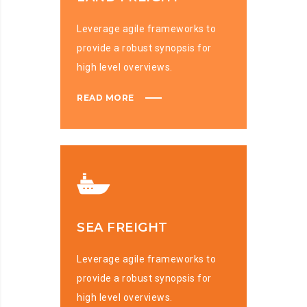
Leverage agile frameworks to
provide a robust synopsis for
high level overviews.
READ MORE
SEA FREIGHT
Leverage agile frameworks to
provide a robust synopsis for
high level overviews.