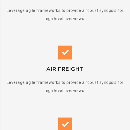
Leverage agile frameworks to provide a robust synopsis for
high level overviews.
AIR FREIGHT
Leverage agile frameworks to provide a robust synopsis for
high level overviews.