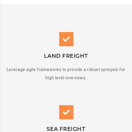
LAND FREIGHT
Leverage agile frameworks to provide a robust synopsis for
high level overviews.
SEA FREIGHT