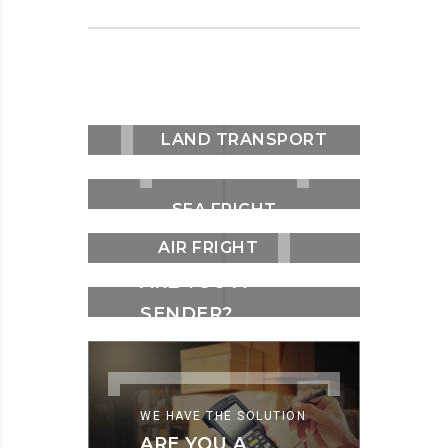
LAND TRANSPORT
SEA FRIGHT
AIR FRIGHT
WE HAVE THE SOLUTION
ARE YOU A
SENDER?
WE HAVE THE SOLUTION
ARE YOU A