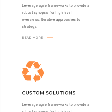
Leverage agile frameworks to provide a
robust synopsis for high level
overviews. Iterative approaches to
strategy.
READ MORE
CUSTOM SOLUTIONS
Leverage agile frameworks to provide a
robust synopsis for high level