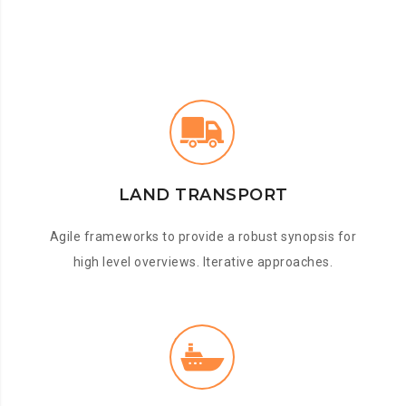
LAND TRANSPORT
Agile frameworks to provide a robust synopsis for
high level overviews. Iterative approaches.