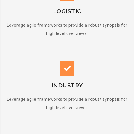
LOGISTIC
Leverage agile frameworks to provide a robust synopsis for
high level overviews.
INDUSTRY
Leverage agile frameworks to provide a robust synopsis for
high level overviews.