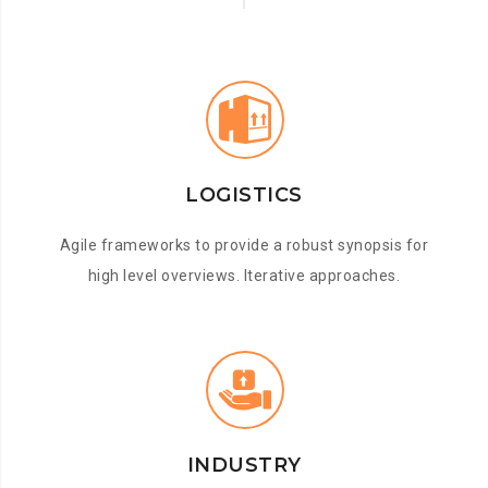
LOGISTICS
Agile frameworks to provide a robust synopsis for
high level overviews. Iterative approaches.
INDUSTRY