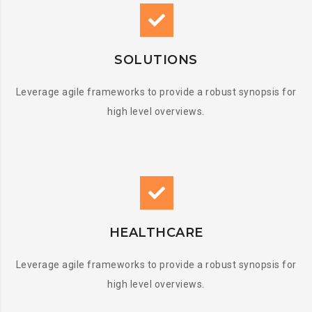
SOLUTIONS
Leverage agile frameworks to provide a robust synopsis for
high level overviews.
HEALTHCARE
Leverage agile frameworks to provide a robust synopsis for
high level overviews.