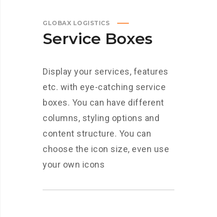
GLOBAX LOGISTICS
Service Boxes
Display your services, features
etc. with eye-catching service
boxes. You can have different
columns, styling options and
content structure. You can
choose the icon size, even use
your own icons