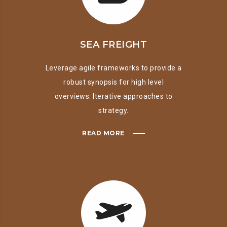
SEA FREIGHT
Leverage agile frameworks to provide a
robust synopsis for high level
overviews. Iterative approaches to
strategy.
READ MORE