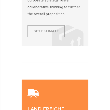
corporate strategy foster
collaborative thinking to further
the overall proposition.
GET ESTIMATE
LAND FREIGHT