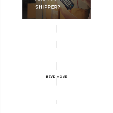
SHIPPER?
LAND
TRANSPORT
READ MORE
READ MORE
READ MORE
LOGISITCS
AIR
FREIGHT