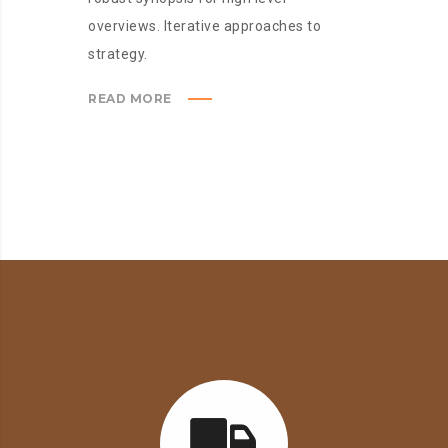
overviews. Iterative approaches to
strategy.
READ MORE