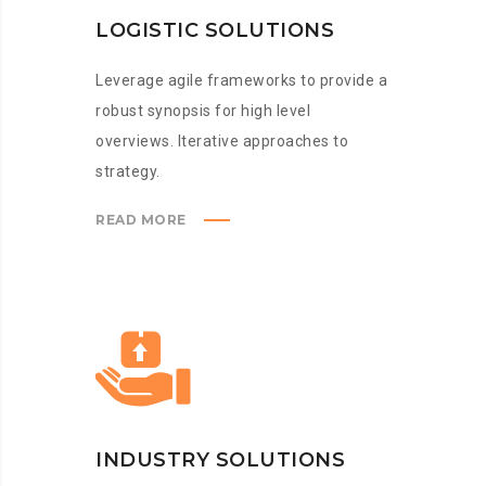
LOGISTIC SOLUTIONS
Leverage agile frameworks to provide a
robust synopsis for high level
overviews. Iterative approaches to
strategy.
READ MORE
INDUSTRY SOLUTIONS