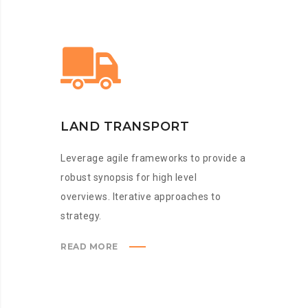
LAND TRANSPORT
Leverage agile frameworks to provide a
robust synopsis for high level
overviews. Iterative approaches to
strategy.
READ MORE