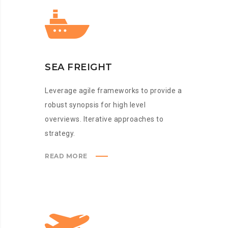
SEA FREIGHT
Leverage agile frameworks to provide a
robust synopsis for high level
overviews. Iterative approaches to
strategy.
READ MORE