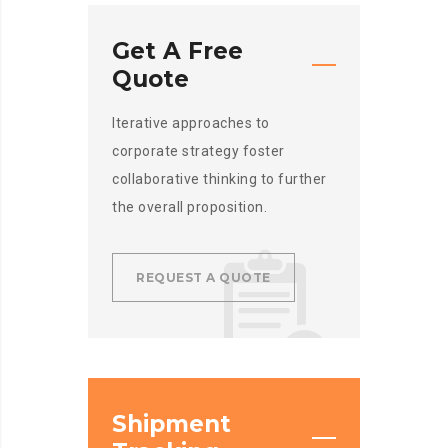
Get A Free
Quote
Iterative approaches to
corporate strategy foster
collaborative thinking to further
the overall proposition.
REQUEST A QUOTE
Shipment