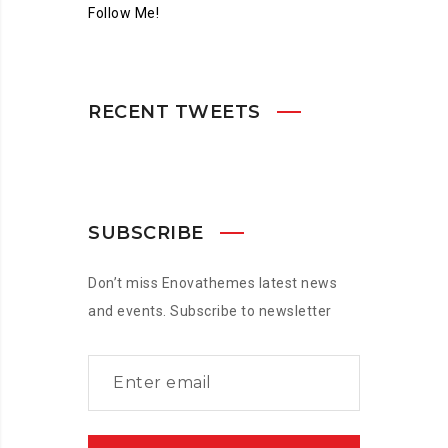
Follow Me!
RECENT TWEETS
SUBSCRIBE
Don’t miss Enovathemes latest news
and events. Subscribe to newsletter