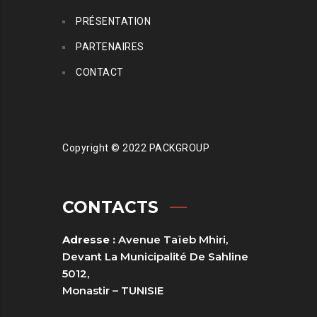
PRÉSENTATION
PARTENAIRES
CONTACT
Copyright © 2022 PACKGROUP
CONTACTS
Adresse :
Avenue Taïeb Mhiri,
Devant La Municipalité De Sahline
5012,
Monastir – TUNISIE