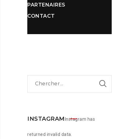
PARTENAIRES
CONTACT
INSTAGRAM
Instagram has
returned invalid data.