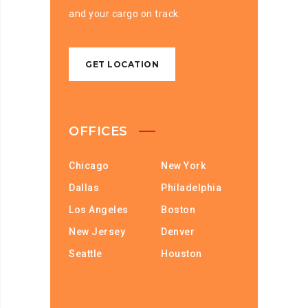
and your cargo on track.
GET LOCATION
OFFICES
Chicago
New York
Dallas
Philadelphia
Los Angeles
Boston
New Jersey
Denver
Seattle
Houston