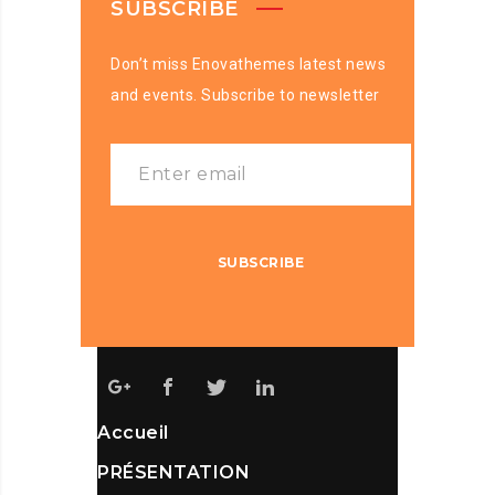
SUBSCRIBE
Don’t miss Enovathemes latest news
and events. Subscribe to newsletter
Accueil
PRÉSENTATION