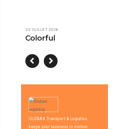
20 JUILLET 2018
Colorful
GLOBAX Transport & Logistics
keeps your business in motion