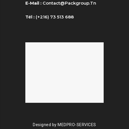
E-Mail :
Contact@packgroup.tn
Tél :
(+216) 73 513 688
Designed by
MEDPRO-SERVICES