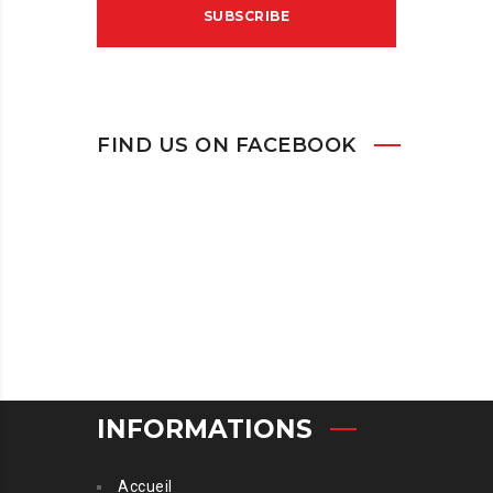
FIND US ON FACEBOOK
INFORMATIONS
Accueil