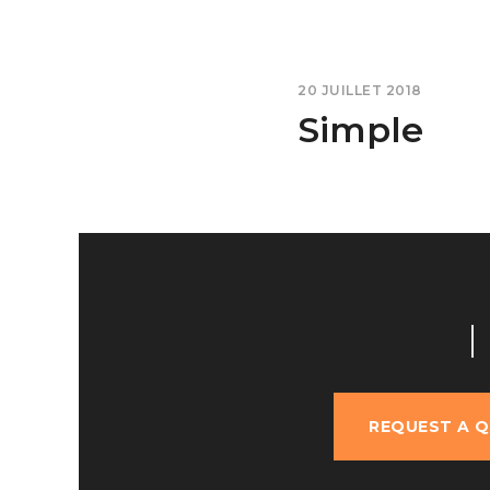
20 JUILLET 2018
Simple
REQUEST A 