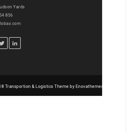
Hudson Yards
654 856
globax.com
8 Transportion & Logistics Theme by Enovathemes / All rights re