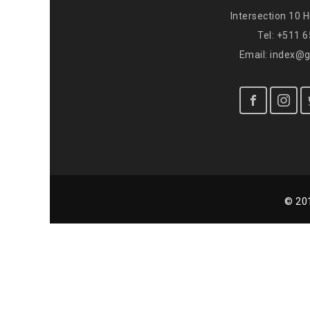
Intersection 10 
Tel: +511 
Email: index@
© 201