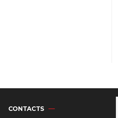
CONTACTS