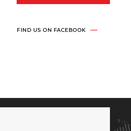
FIND US ON FACEBOOK