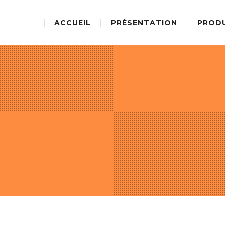
ACCUEIL
PRÉSENTATION
PROD