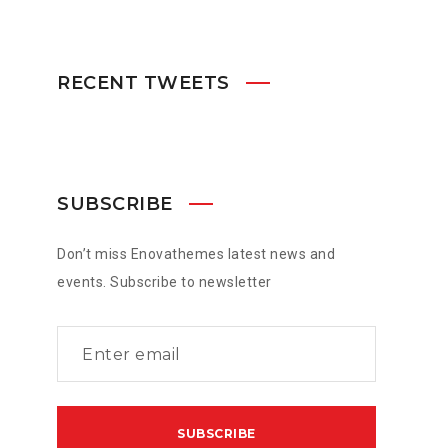
RECENT TWEETS
SUBSCRIBE
Don’t miss Enovathemes latest news and
events. Subscribe to newsletter
served