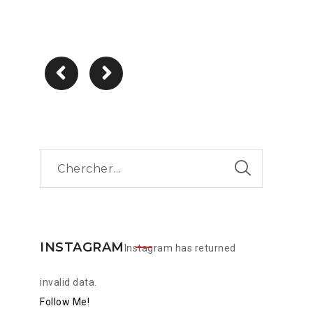
INSTAGRAM
Instagram has returned
invalid data.
Follow Me!