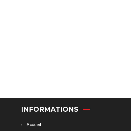
INFORMATIONS
Accueil