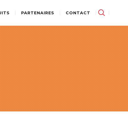
UITS
PARTENAIRES
CONTACT